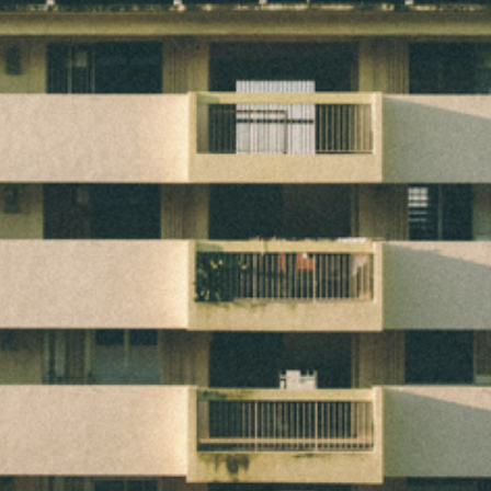
2D LIVING SPACE
2013