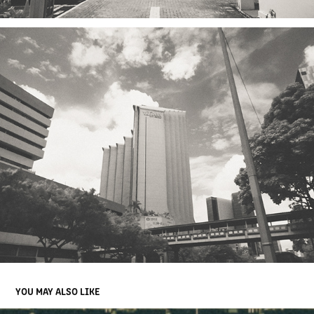
YOU MAY ALSO LIKE