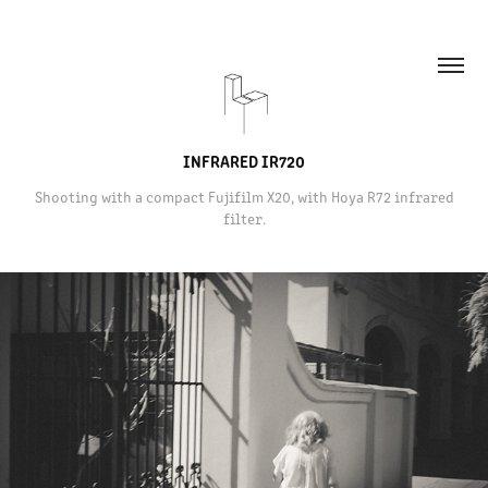
INFRARED IR720
Shooting with a compact Fujifilm X20, with Hoya R72 infrared
filter.