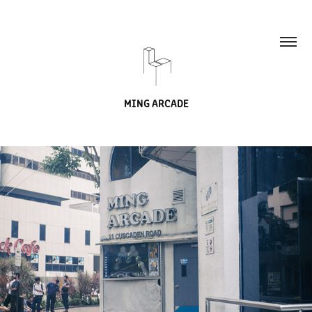
MING ARCADE