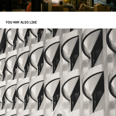
YOU MAY ALSO LIKE
INFRARED JB - MALAYSIA
2024