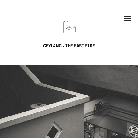
GEYLANG - THE EAST SIDE