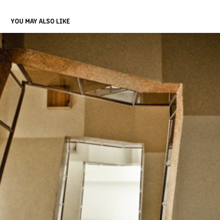
YOU MAY ALSO LIKE
STAINED STAIRS
2013