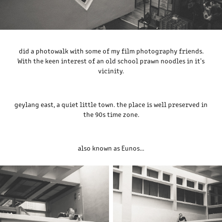
did a photowalk with some of my film photography friends.
With the keen interest of an old school prawn noodles in it's
vicinity.
geylang east, a quiet little town. the place is well preserved in
the 90s time zone.
also known as Eunos...