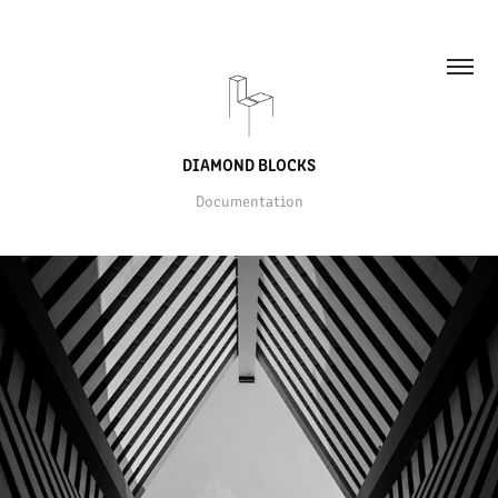
DIAMOND BLOCKS
Documentation