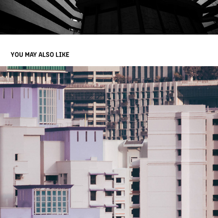
YOU MAY ALSO LIKE
CLOSE UP SINGAPORE